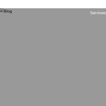
Services