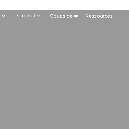
Cabinet
Coups de ❤️
Ressources