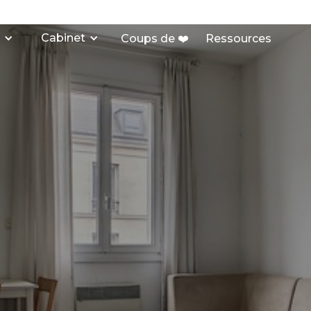
Cabinet
Coups de ❤️
Ressources