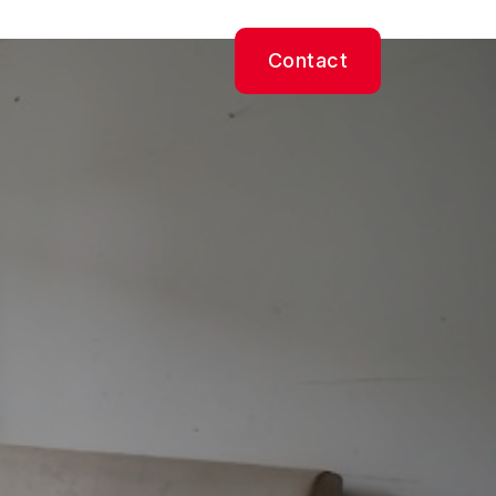
Contact