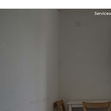
Services